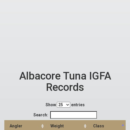
Albacore Tuna IGFA
Records
Show
entries
Search:
Angler
Weight
Class