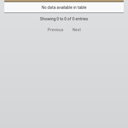
No data available in table
Showing 0 to 0 of 0 entries
Previous
Next