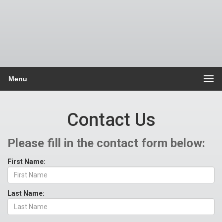
Menu
Contact Us
Please fill in the contact form below:
First Name:
Last Name: