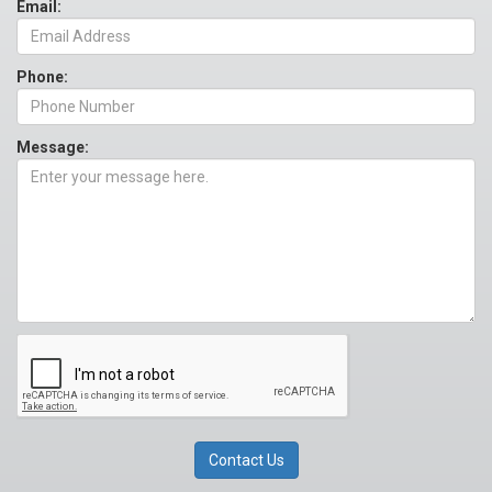
Email:
Phone:
Message: