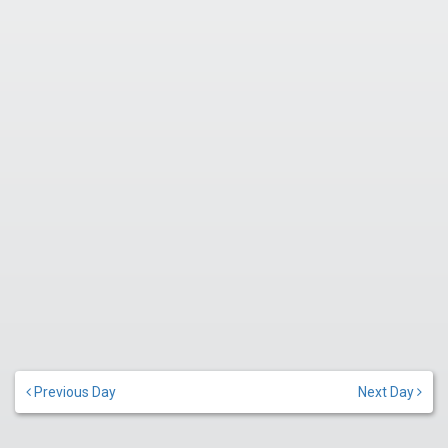
Previous Day
Next Day