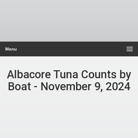
Menu
Albacore Tuna Counts by
Boat - November 9, 2024