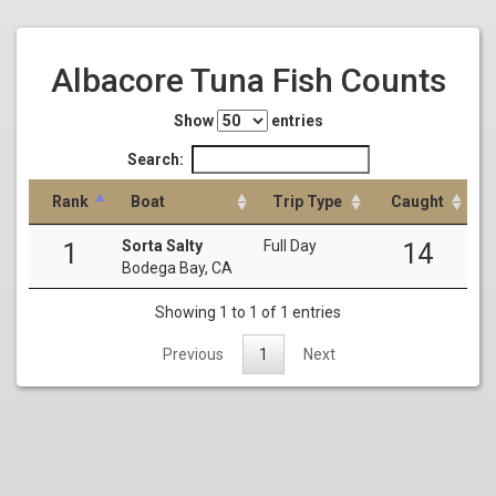
Albacore Tuna Fish Counts
Show
entries
Search:
Rank
Boat
Trip Type
Caught
Sorta Salty
Full Day
1
14
Bodega Bay, CA
Showing 1 to 1 of 1 entries
Previous
1
Next